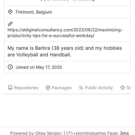
Thirimont, Belgium
https://sldiginetconsultancy.com/2023/06/22/maximizing-
productivity-tips-for-a-successful-workday/
My name is Barbra (38 years old) and my hobbies
are Volleyball and Handball.
Joined on May 17, 2025
Repositories
Packages
Public Activity
Star
Powered by Gitea Version: 1.17.1+stormindgames Page:
3ms