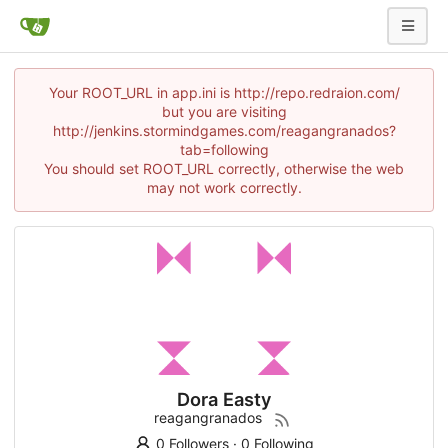
Your ROOT_URL in app.ini is http://repo.redraion.com/
but you are visiting
http://jenkins.stormindgames.com/reagangranados?
tab=following
You should set ROOT_URL correctly, otherwise the web
may not work correctly.
Dora Easty
reagangranados
0 Followers
·
0 Following