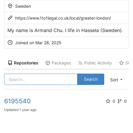
Sweden
https://www.1to1legal.co.uk/local/greater-london/
My name is Armand Chu. I life in Hassela (Sweden).
Joined on Mar 28, 2025
Repositories
Packages
Public Activity
Sta
Search
Sort
6195540
0
0
Updated
1 year ago