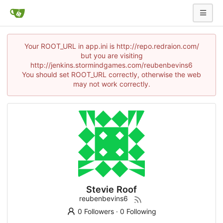
Your ROOT_URL in app.ini is http://repo.redraion.com/
but you are visiting
http://jenkins.stormindgames.com/reubenbevins6
You should set ROOT_URL correctly, otherwise the web
may not work correctly.
Stevie Roof
reubenbevins6
0 Followers
·
0 Following