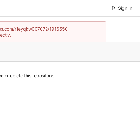
Sign In
games.com/rileyqkw007072/1916550
ectly.
e or delete this repository.