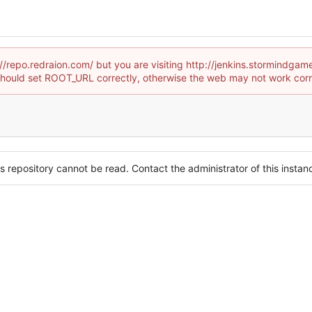
p://repo.redraion.com/ but you are visiting http://jenkins.stormind
hould set ROOT_URL correctly, otherwise the web may not work corr
s repository cannot be read. Contact the administrator of this instanc