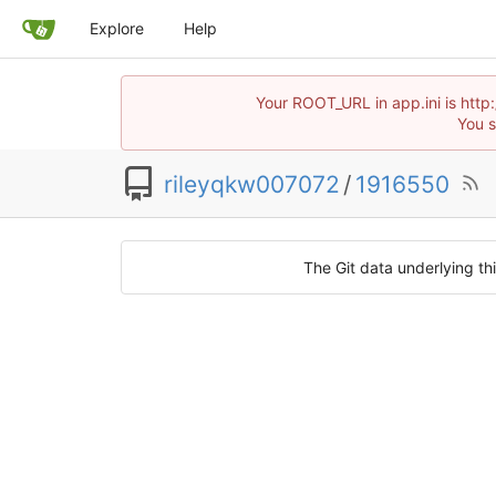
Explore
Help
Your ROOT_URL in app.ini is htt
You s
rileyqkw007072
/
1916550
The Git data underlying thi