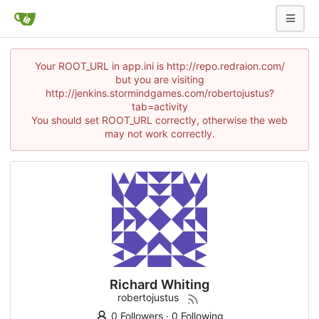
Your ROOT_URL in app.ini is http://repo.redraion.com/
but you are visiting
http://jenkins.stormindgames.com/robertojustus?
tab=activity
You should set ROOT_URL correctly, otherwise the web
may not work correctly.
Richard Whiting
robertojustus
0 Followers
·
0 Following