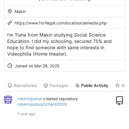
Makin
https://www.1to1legal.com/local/socialmedia.php
I’m Tisha from Makin studying Social Science
Education. I did my schooling, secured 75% and
hope to find someone with same interests in
Videophilia (Home theater).
Joined on Mar 28, 2025
Repositories
Packages
Public Activity
Star
robertojustus
created repository
robertojustus/richard2009
1 year ago