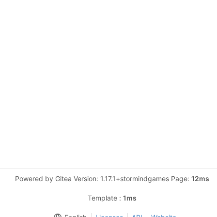
Powered by Gitea Version: 1.17.1+stormindgames Page:
12ms
Template :
1ms