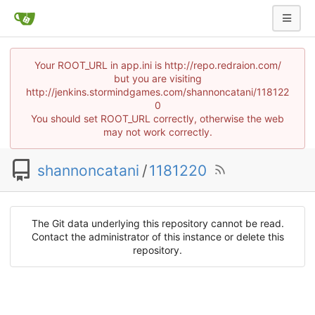
Your ROOT_URL in app.ini is http://repo.redraion.com/
but you are visiting
http://jenkins.stormindgames.com/shannoncatani/118122
0
You should set ROOT_URL correctly, otherwise the web
may not work correctly.
shannoncatani
/
1181220
The Git data underlying this repository cannot be read.
Contact the administrator of this instance or delete this
repository.