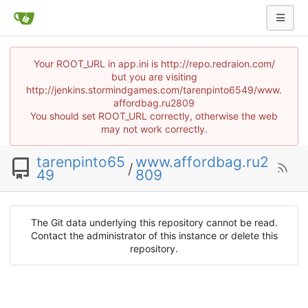
Your ROOT_URL in app.ini is http://repo.redraion.com/
but you are visiting
http://jenkins.stormindgames.com/tarenpinto6549/www.
affordbag.ru2809
You should set ROOT_URL correctly, otherwise the web
may not work correctly.
tarenpinto65
www.affordbag.ru2
/
49
809
The Git data underlying this repository cannot be read.
Contact the administrator of this instance or delete this
repository.