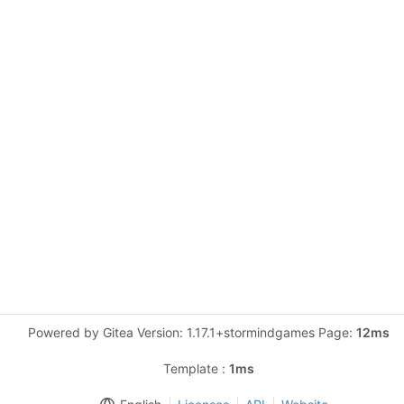
Powered by Gitea Version: 1.17.1+stormindgames Page:
12ms
Template :
1ms