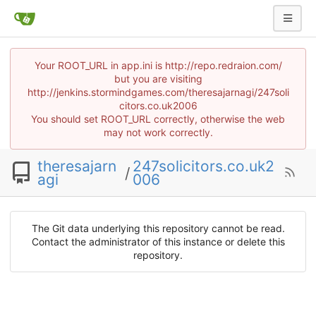
Your ROOT_URL in app.ini is http://repo.redraion.com/
but you are visiting
http://jenkins.stormindgames.com/theresajarnagi/247soli
citors.co.uk2006
You should set ROOT_URL correctly, otherwise the web
may not work correctly.
theresajarn
247solicitors.co.uk2
/
agi
006
The Git data underlying this repository cannot be read.
Contact the administrator of this instance or delete this
repository.