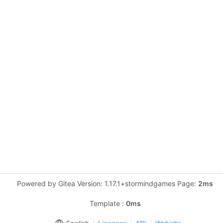
Powered by Gitea Version: 1.17.1+stormindgames Page:
2ms
Template :
0ms