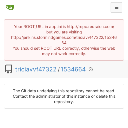
Your ROOT_URL in app.ini is http://repo.redraion.com/
but you are visiting
http://jenkins.stormindgames.com/triciavvf47322/15346
64
You should set ROOT_URL correctly, otherwise the web
may not work correctly.
triciavvf47322
/
1534664
The Git data underlying this repository cannot be read.
Contact the administrator of this instance or delete this
repository.