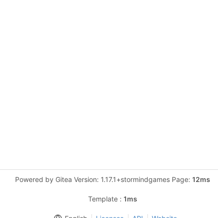
Powered by Gitea Version: 1.17.1+stormindgames Page:
12ms
Template :
1ms