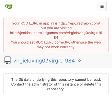
Your ROOT_URL in app.ini is http://repo.redraion.com/
but you are visiting
http://jenkins.stormindgames.com/virgieloving0/virgie19
84
You should set ROOT_URL correctly, otherwise the web
may not work correctly.
virgieloving0
/
virgie1984
The Git data underlying this repository cannot be read.
Contact the administrator of this instance or delete this
repository.