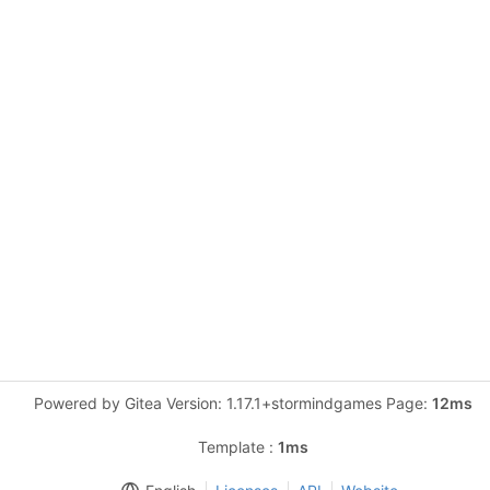
Powered by Gitea Version: 1.17.1+stormindgames Page:
12ms
Template :
1ms