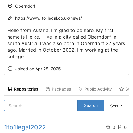
Oberndorf
https://www.1to1legal.co.uk/news/
Hello from Austria. I'm glad to be here. My first
name is Heike. I live in a city called Oberndorf in
south Austria. I was also born in Oberndorf 37 years
ago. Married in October 2002. I'm working at the
college.
Joined on Apr 28, 2025
Repositories
Packages
Public Activity
Sta
Search
Sort
1to1legal2022
0
0