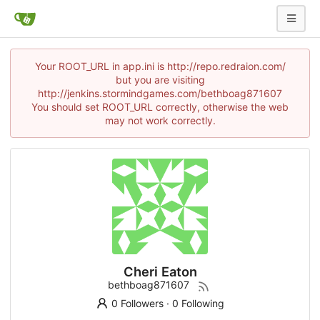
Your ROOT_URL in app.ini is http://repo.redraion.com/
but you are visiting
http://jenkins.stormindgames.com/bethboag871607
You should set ROOT_URL correctly, otherwise the web
may not work correctly.
Cheri Eaton
bethboag871607
0 Followers
·
0 Following