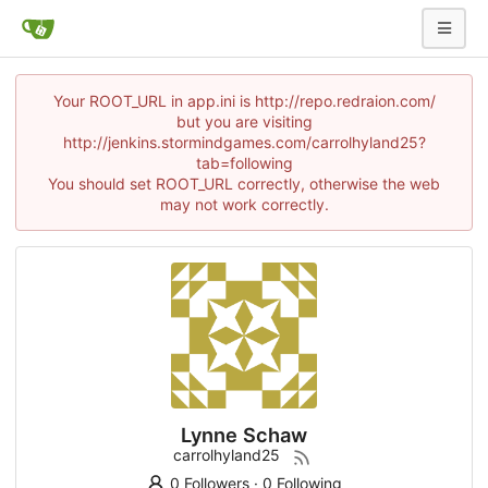
Your ROOT_URL in app.ini is http://repo.redraion.com/
but you are visiting
http://jenkins.stormindgames.com/carrolhyland25?
tab=following
You should set ROOT_URL correctly, otherwise the web
may not work correctly.
Lynne Schaw
carrolhyland25
0 Followers
·
0 Following