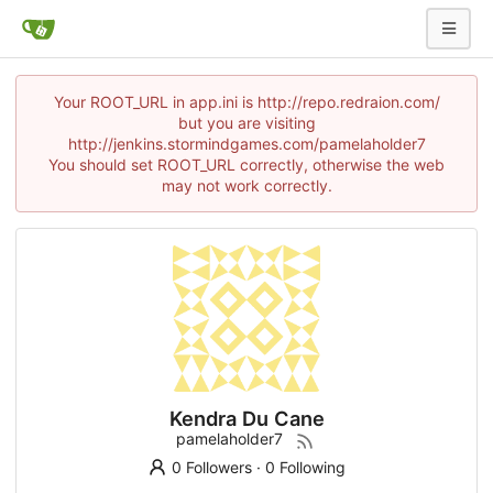
Your ROOT_URL in app.ini is http://repo.redraion.com/
but you are visiting
http://jenkins.stormindgames.com/pamelaholder7
You should set ROOT_URL correctly, otherwise the web
may not work correctly.
Kendra Du Cane
pamelaholder7
0 Followers
·
0 Following