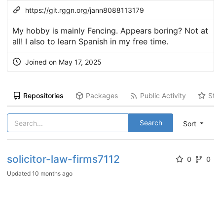
https://git.rggn.org/jann8088113179
My hobby is mainly Fencing. Appears boring? Not at
all! I also to learn Spanish in my free time.
Joined on May 17, 2025
Repositories
Packages
Public Activity
Sta
Search
Sort
solicitor-law-firms7112
0
0
Updated
10 months ago