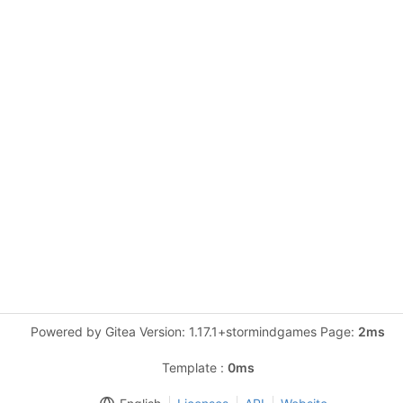
Powered by Gitea Version: 1.17.1+stormindgames Page:
2ms
Template :
0ms