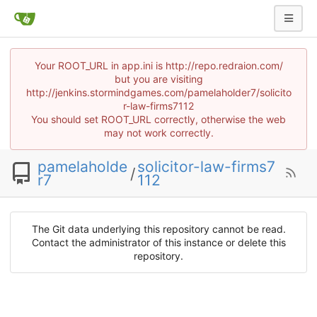
Your ROOT_URL in app.ini is http://repo.redraion.com/
but you are visiting
http://jenkins.stormindgames.com/pamelaholder7/solicito
r-law-firms7112
You should set ROOT_URL correctly, otherwise the web
may not work correctly.
pamelaholde
solicitor-law-firms7
/
r7
112
The Git data underlying this repository cannot be read.
Contact the administrator of this instance or delete this
repository.