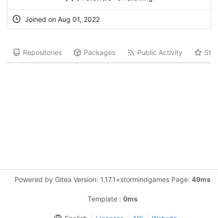
Joined on Aug 01, 2022
Repositories
Packages
Public Activity
Star
Powered by Gitea Version: 1.17.1+stormindgames Page:
49ms
Template :
0ms