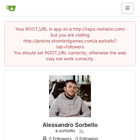
Your ROOT_URL in app.ini is http://repo.redraion.com/
but you are visiting
http://jenkins.stormindgames.com/a.sorbello?
tab=followers
You should set ROOT_URL correctly, otherwise the web
may not work correctly.
Alessandro Sorbello
a.sorbello
0 Followers
·
0 Following