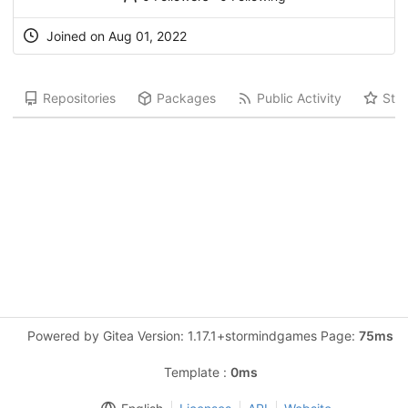
Joined on Aug 01, 2022
Repositories
Packages
Public Activity
Star
Powered by Gitea Version: 1.17.1+stormindgames Page:
75ms
Template :
0ms