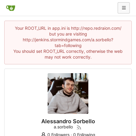
Your ROOT_URL in app.ini is http://repo.redraion.com/
but you are visiting
http://jenkins.stormindgames.com/a.sorbello?
tab=following
You should set ROOT_URL correctly, otherwise the web
may not work correctly.
Alessandro Sorbello
a.sorbello
0 Followers
·
0 Following