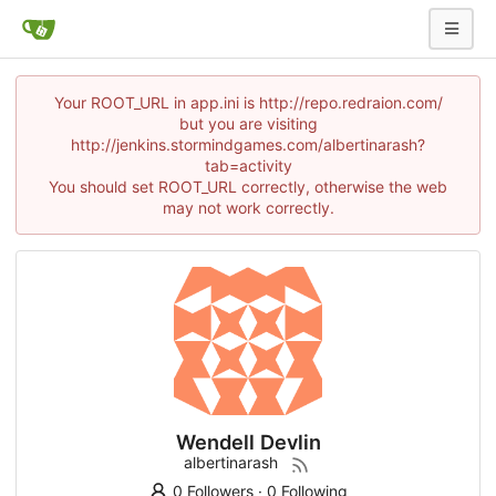
Your ROOT_URL in app.ini is http://repo.redraion.com/
but you are visiting
http://jenkins.stormindgames.com/albertinarash?
tab=activity
You should set ROOT_URL correctly, otherwise the web
may not work correctly.
Wendell Devlin
albertinarash
0 Followers
·
0 Following