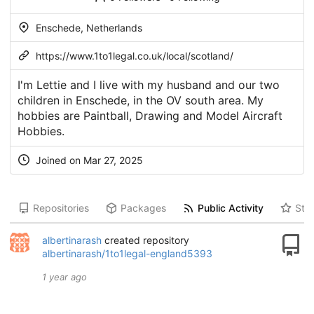
Enschede, Netherlands
https://www.1to1legal.co.uk/local/scotland/
I'm Lettie and I live with my husband and our two
children in Enschede, in the OV south area. My
hobbies are Paintball, Drawing and Model Aircraft
Hobbies.
Joined on Mar 27, 2025
Repositories
Packages
Public Activity
Star
albertinarash
created repository
albertinarash/1to1legal-england5393
1 year ago