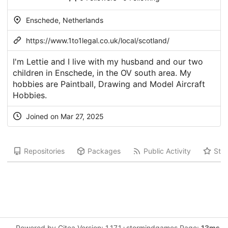
Enschede, Netherlands
https://www.1to1legal.co.uk/local/scotland/
I'm Lettie and I live with my husband and our two
children in Enschede, in the OV south area. My
hobbies are Paintball, Drawing and Model Aircraft
Hobbies.
Joined on Mar 27, 2025
Repositories
Packages
Public Activity
Star
Powered by Gitea Version: 1.17.1+stormindgames Page:
13ms