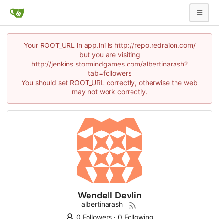
Your ROOT_URL in app.ini is http://repo.redraion.com/
but you are visiting
http://jenkins.stormindgames.com/albertinarash?
tab=followers
You should set ROOT_URL correctly, otherwise the web
may not work correctly.
Wendell Devlin
albertinarash
0 Followers
·
0 Following