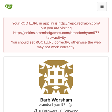
Your ROOT_URL in app.ini is http://repo.redraion.com/
but you are visiting
http://jenkins.stormindgames.com/brandonhyam97?
tab=activity
You should set ROOT_URL correctly, otherwise the web
may not work correctly.
Barb Worsham
brandonhyam97
0 Followers
·
0 Following