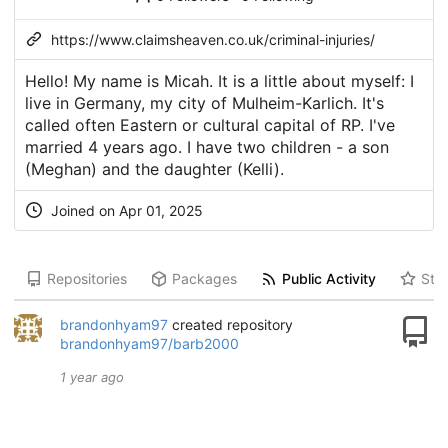
https://www.claimsheaven.co.uk/criminal-injuries/
Hello! My name is Micah. It is a little about myself: I
live in Germany, my city of Mulheim-Karlich. It's
called often Eastern or cultural capital of RP. I've
married 4 years ago. I have two children - a son
(Meghan) and the daughter (Kelli).
Joined on Apr 01, 2025
Repositories
Packages
Public Activity
Star
brandonhyam97
created repository
brandonhyam97/barb2000
1 year ago