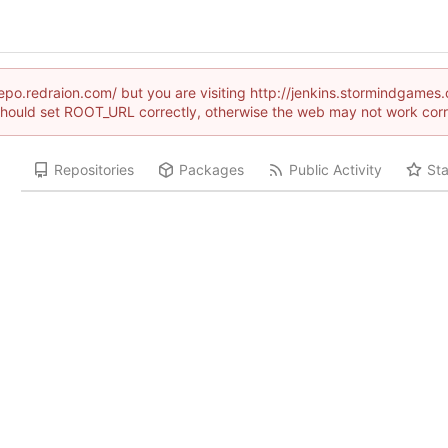
/repo.redraion.com/ but you are visiting http://jenkins.stormindga
hould set ROOT_URL correctly, otherwise the web may not work corr
Repositories
Packages
Public Activity
Sta