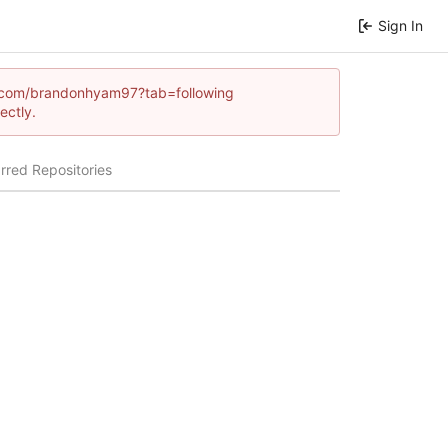
Sign In
mes.com/brandonhyam97?tab=following
ectly.
rred Repositories