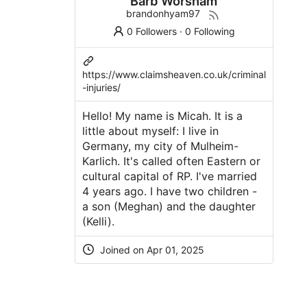
Barb Worsham
brandonhyam97
0 Followers
·
0 Following
https://www.claimsheaven.co.uk/criminal
-injuries/
Hello! My name is Micah. It is a
little about myself: I live in
Germany, my city of Mulheim-
Karlich. It's called often Eastern or
cultural capital of RP. I've married
4 years ago. I have two children -
a son (Meghan) and the daughter
(Kelli).
Joined on Apr 01, 2025