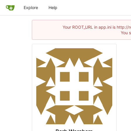
Explore
Help
Your ROOT_URL in app.ini is http:/
You s