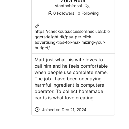
Zora Huot
stantonbirdsal
0 Followers
·
0 Following
https://checkoutsuccessonlineclub8.blo
ggersdelight.dk/pay-per-click-
advertising-tips-for-maximizing-your-
budget/
Matt just what his wife loves to
call him and he feels comfortable
when people use complete name.
The job I have been occupying
harmful ingredient is computers
operator. To collect homemade
cards is what love creating.
Joined on Dec 21, 2024