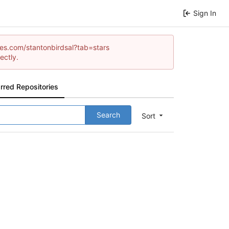
Sign In
ames.com/stantonbirdsal?tab=stars
ectly.
rred Repositories
Search
Sort