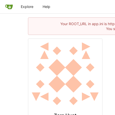
Explore
Help
Your ROOT_URL in app.ini is http
You s