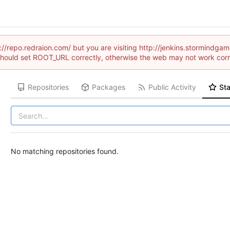
://repo.redraion.com/ but you are visiting http://jenkins.stormindg
hould set ROOT_URL correctly, otherwise the web may not work corr
Repositories
Packages
Public Activity
Sta
No matching repositories found.